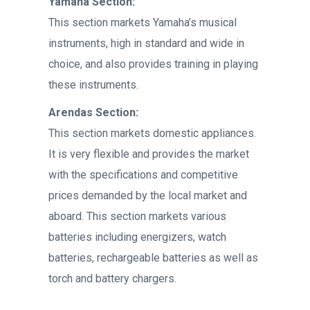
Yamaha Section:
This section markets Yamaha’s musical
instruments, high in standard and wide in
choice, and also provides training in playing
these instruments.
Arendas Section:
This section markets domestic appliances.
It is very flexible and provides the market
with the specifications and competitive
prices demanded by the local market and
aboard. This section markets various
batteries including energizers, watch
batteries, rechargeable batteries as well as
torch and battery chargers.