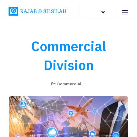
EN
Commercial
Division
Commercial