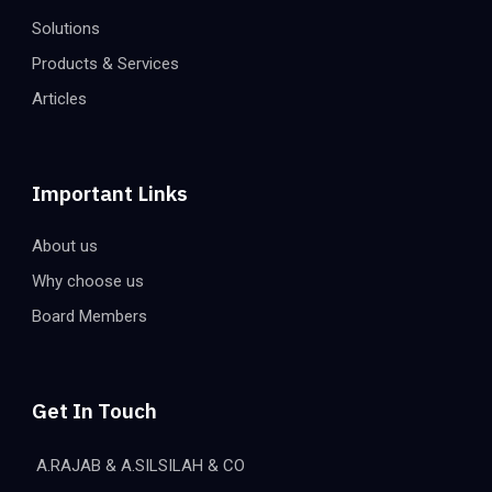
Solutions
Products & Services
Articles
Important Links
About us
Why choose us
Board Members
Get In Touch
A.RAJAB & A.SILSILAH & CO