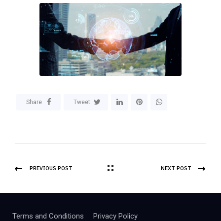
Share
Tweet
PREVIOUS POST
NEXT POST
Terms and Conditions
Privacy Policy