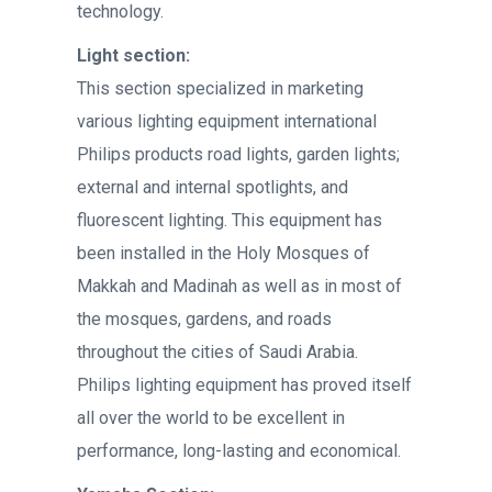
technology.
Light section:
This section specialized in marketing
various lighting equipment international
Philips products road lights, garden lights;
external and internal spotlights, and
fluorescent lighting. This equipment has
been installed in the Holy Mosques of
Makkah and Madinah as well as in most of
the mosques, gardens, and roads
throughout the cities of Saudi Arabia.
Philips lighting equipment has proved itself
all over the world to be excellent in
performance, long-lasting and economical.