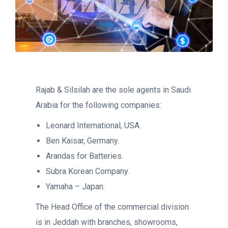
Rajab & Silsilah are the sole agents in Saudi
Arabia for the following companies:
Leonard International, USA.
Ben Kaisar, Germany.
Arandas for Batteries.
Subra Korean Company.
Yamaha – Japan.
The Head Office of the commercial division
is in Jeddah with branches, showrooms,