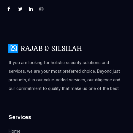
If you are looking for holistic security solutions and
services, we are your most preferred choice. Beyond just
products, it is our value-added services, our diligence and
our commitment to quality that make us one of the best.
Services
Home