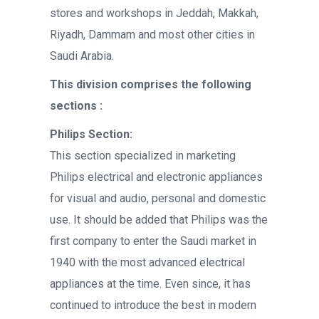
stores and workshops in Jeddah, Makkah,
Riyadh, Dammam and most other cities in
Saudi Arabia.
This division comprises the following
sections :
Philips Section:
This section specialized in marketing
Philips electrical and electronic appliances
for visual and audio, personal and domestic
use. It should be added that Philips was the
first company to enter the Saudi market in
1940 with the most advanced electrical
appliances at the time. Even since, it has
continued to introduce the best in modern