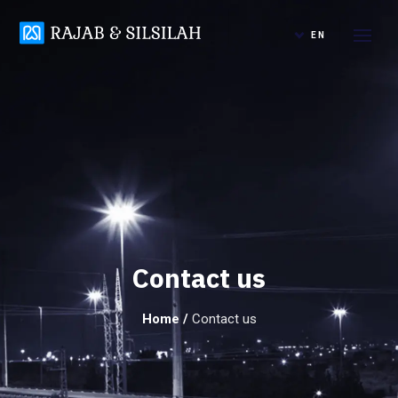
EN
Contact us
Home
/
Contact us