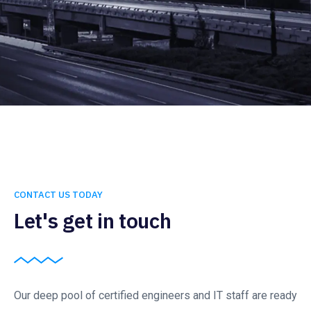
CONTACT US TODAY
Let's get in touch
Our deep pool of certified engineers and IT staff are ready