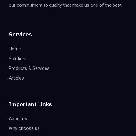
our commitment to quality that make us one of the best.
Services
Home
Solutions
Products & Services
Articles
Important Links
About us
Why choose us