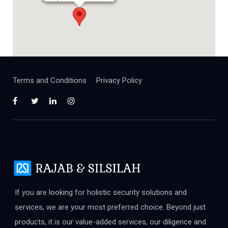
Terms and Conditions
Privacy Policy
If you are looking for holistic security solutions and
services, we are your most preferred choice. Beyond just
products, it is our value-added services, our diligence and