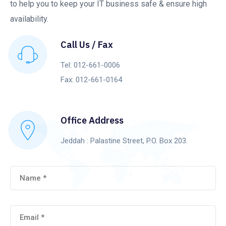
to help you to keep your IT business safe & ensure high
availability.
Call Us / Fax
Tel: 012-661-0006
Fax: 012-661-0164
Office Address
Jeddah : Palastine Street, P.O. Box 203.