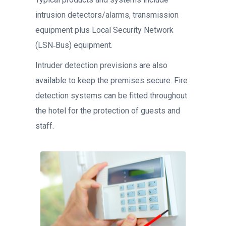
intrusion detectors/alarms, transmission
equipment plus Local Security Network
(LSN‐Bus) equipment.
Intruder detection previsions are also
available to keep the premises secure. Fire
detection systems can be fitted throughout
the hotel for the protection of guests and
staff.