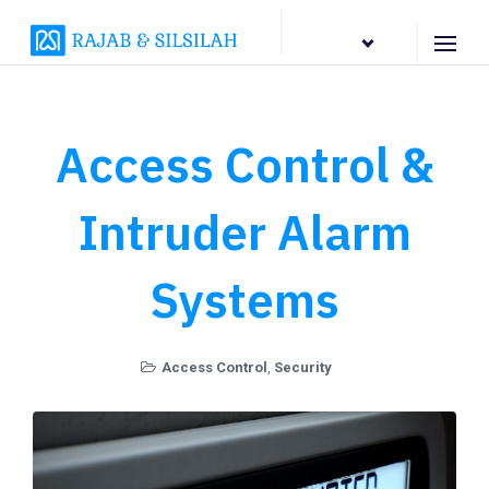
EN
Access Control &
Intruder Alarm
Systems
Access Control
,
Security