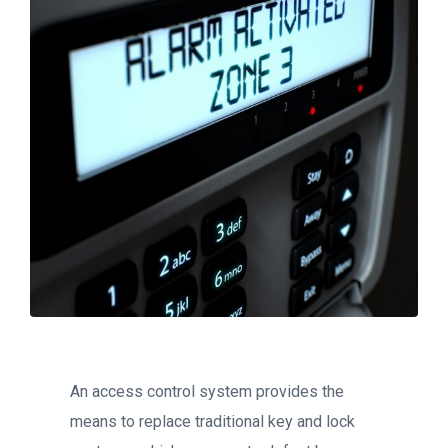
An access control system provides the
means to replace traditional key and lock