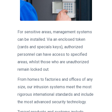
For sensitive areas, management systems
can be installed. Via an enclosed token
(cards and specials keys), authorized
personnel can have access to specified
areas, whilst those who are unauthorized
remain locked out.
From homes to factories and offices of any
size, our intrusion systems meet the most
rigorous international standards and include
the most advanced security technology.
Typical products and systems include