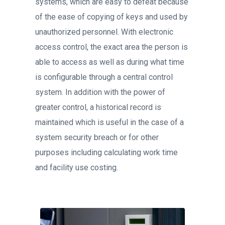
systems, which are easy to defeat because
of the ease of copying of keys and used by
unauthorized personnel. With electronic
access control, the exact area the person is
able to access as well as during what time
is configurable through a central control
system. In addition with the power of
greater control, a historical record is
maintained which is useful in the case of a
system security breach or for other
purposes including calculating work time
and facility use costing.