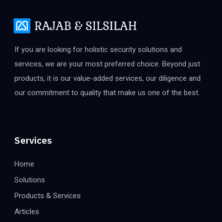
If you are looking for holistic security solutions and
services, we are your most preferred choice. Beyond just
products, it is our value-added services, our diligence and
our commitment to quality that make us one of the best.
Services
Home
Solutions
Products & Services
Articles