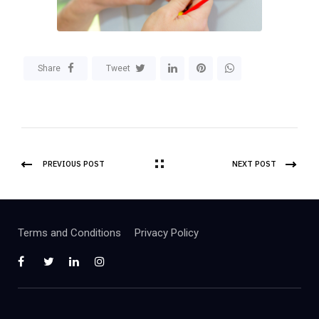
Share
Tweet
PREVIOUS POST
NEXT POST
Terms and Conditions
Privacy Policy