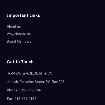
Important Links
About us
Why choose us
Board Members
Get In Touch
A.RAJAB & A.SILSILAH & CO
Jeddah, Palastine Street, P.O. Box 203.
Phone:
012-661-0006
Fax:
012-661-0164