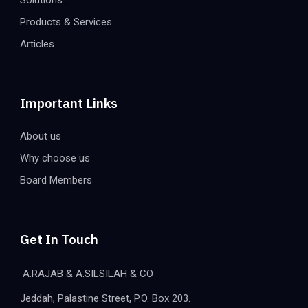
Solutions
Products & Services
Articles
Important Links
About us
Why choose us
Board Members
Get In Touch
A.RAJAB & A.SILSILAH & CO
Jeddah, Palastine Street, P.O. Box 203.