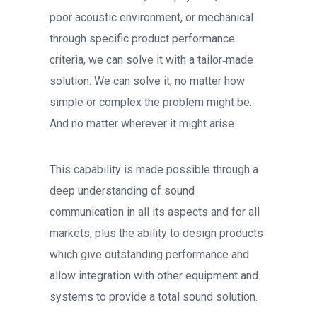
poor acoustic environment, or mechanical
through specific product performance
criteria, we can solve it with a tailor‐made
solution. We can solve it, no matter how
simple or complex the problem might be.
And no matter wherever it might arise.
This capability is made possible through a
deep understanding of sound
communication in all its aspects and for all
markets, plus the ability to design products
which give outstanding performance and
allow integration with other equipment and
systems to provide a total sound solution.