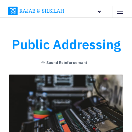
EN
Public Addressing
Sound Reinforcemant