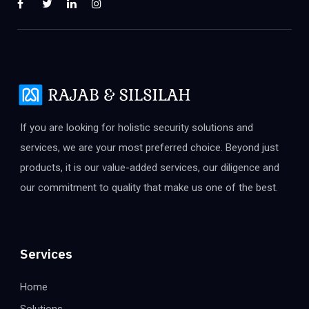
If you are looking for holistic security solutions and
services, we are your most preferred choice. Beyond just
products, it is our value-added services, our diligence and
our commitment to quality that make us one of the best.
Services
Home