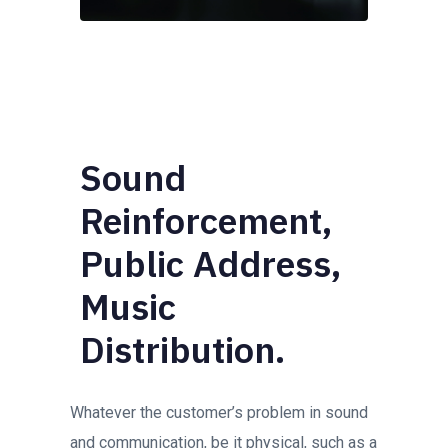
Sound
Reinforcement,
Public Address,
Music
Distribution.
Whatever the customer’s problem in sound
and communication, be it physical, such as a