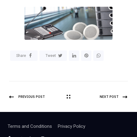
Share
Tweet
PREVIOUS POST
NEXT POST
Terms and Conditions
Privacy Policy