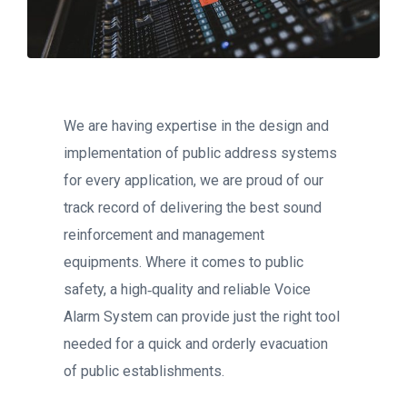
We are having expertise in the design and
implementation of public address systems
for every application, we are proud of our
track record of delivering the best sound
reinforcement and management
equipments. Where it comes to public
safety, a high‐quality and reliable Voice
Alarm System can provide just the right tool
needed for a quick and orderly evacuation
of public establishments.